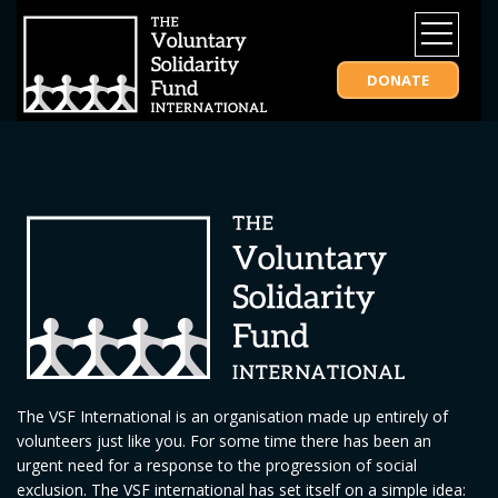
DONATE
The VSF International is an organisation made up entirely of
volunteers just like you. For some time there has been an
urgent need for a response to the progression of social
exclusion. The VSF international has set itself on a simple idea: