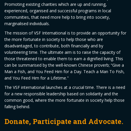
Promoting existing charities which are up and running,
experienced, organised and successful programs in local
communities, that need more help to bring into society,
marginalised individuals.
The mission of VSF International is to provide an opportunity for
the more fortunate in society to help those who are
disadvantaged, to contribute, both financially and by
volunteering time. The ultimate aim is to raise the capacity of
those threatened to enable them to earn a dignified living. This
can be summarised by the well-known Chinese proverb; “Give a
Man a Fish, and You Feed Him for a Day. Teach a Man To Fish,
and You Feed Him for a Lifetime."
The VSF international launches at a crucial time. There is a need
for a new responsible leadership based on solidarity and the
common good, where the more fortunate in society help those
falling behind.
Donate, Participate and Advocate.