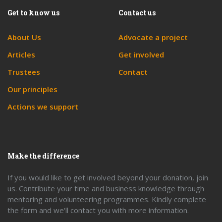
Get to know us
Contact us
About Us
Advocate a project
Articles
Get involved
Trustees
Contact
Our principles
Actions we support
Make the difference
If you would like to get involved beyond your donation, join
us. Contribute your time and business knowledge through
mentoring and volunteering programmes. Kindly complete
the form and we'll contact you with more information.