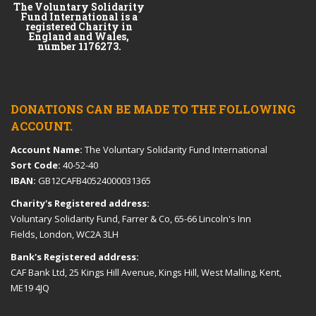
The Voluntary Solidarity
Fund International is a
registered Charity in
England and Wales,
number 1176273.
DONATIONS CAN BE MADE TO THE FOLLOWING
ACCOUNT.
Account Name:
The Voluntary Solidarity Fund International
Sort Code:
40-52-40
IBAN:
GB12CAFB40524000031365
Charity's Registered address:
Voluntary Solidarity Fund, Farrer & Co, 65-66 Lincoln's Inn
Fields, London, WC2A 3LH
Bank's Registered address:
CAF Bank Ltd, 25 Kings Hill Avenue, Kings Hill, West Malling, Kent,
ME19 4JQ