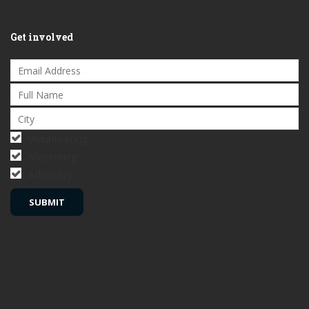
Get involved
Volunteering
Mentoring
Advocacy