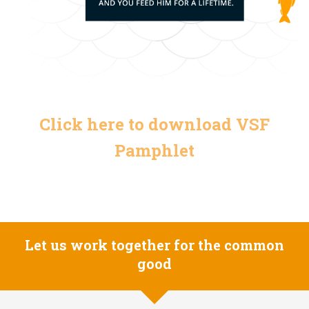
Click here to download VSF
Pamphlet
Let us work together for the common
good