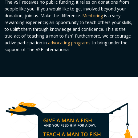
The VSF receives no public funding, it relies on donations from
people like you. If you would like to get involved beyond your
donation, join us. Make the difference.
Mentoring
is a very
rewarding experience; an opportunity to teach others your skills,
to uplift them through knowledge and confidence. This is the
true act of ‘teaching a man to fish’. Furthermore, we encourage
active participation in
advocating programs
to bring under the
support of The VSF International.