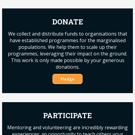
DONATE
We collect and distribute funds to organisations that
have established programmes for the marginalised
populations. We help them to scale up their
programmes, leveraging their impact on the ground.
This work is only made possible by your generous
donations.
Pledge
PARTICIPATE
Mentoring and volunteering are incredibly rewarding
experiences; an opportunity to teach others your