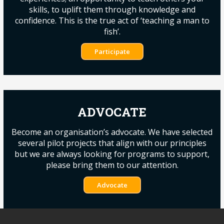
skills, to uplift them through knowledge and
confidence. This is the true act of ‘teaching a man to
fish’.
Participate
ADVOCATE
Become an organisation’s advocate. We have selected
several pilot projects that align with our principles
but we are always looking for programs to support,
please bring them to our attention.
Advocate