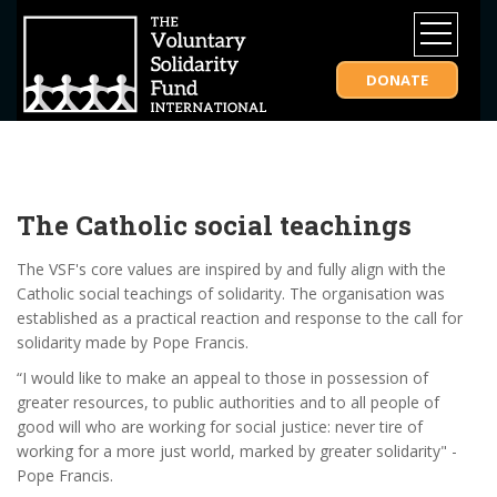
DONATE
The Catholic social teachings
The VSF's core values are inspired by and fully align with the
Catholic social teachings of solidarity. The organisation was
established as a practical reaction and response to the call for
solidarity made by Pope Francis.
“I would like to make an appeal to those in possession of
greater resources, to public authorities and to all people of
good will who are working for social justice: never tire of
working for a more just world, marked by greater solidarity" -
Pope Francis.