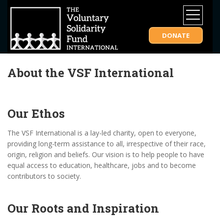
DONATE
About the VSF International
Our Ethos
The VSF International is a lay-led charity, open to everyone,
providing long-term assistance to all, irrespective of their race,
origin, religion and beliefs. Our vision is to help people to have
equal access to education, healthcare, jobs and to become
contributors to society.
Our Roots and Inspiration