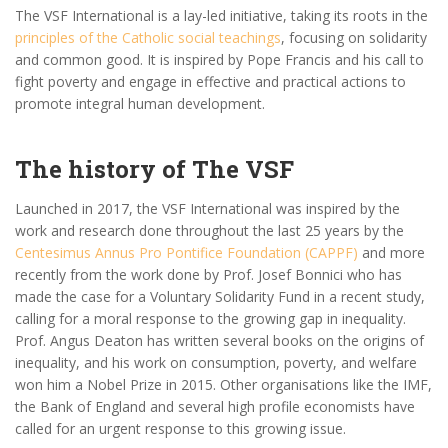
The VSF International is a lay-led initiative, taking its roots in the
principles of the Catholic social teachings
, focusing on solidarity
and common good. It is inspired by Pope Francis and his call to
fight poverty and engage in effective and practical actions to
promote integral human development.
The history of The VSF
Launched in 2017, the VSF International was inspired by the
work and research done throughout the last 25 years by the
Centesimus Annus Pro Pontifice Foundation (CAPPF)
and more
recently from the work done by Prof. Josef Bonnici who has
made the case for a Voluntary Solidarity Fund in a recent study,
calling for a moral response to the growing gap in inequality.
Prof. Angus Deaton has written several books on the origins of
inequality, and his work on consumption, poverty, and welfare
won him a Nobel Prize in 2015. Other organisations like the IMF,
the Bank of England and several high profile economists have
called for an urgent response to this growing issue.