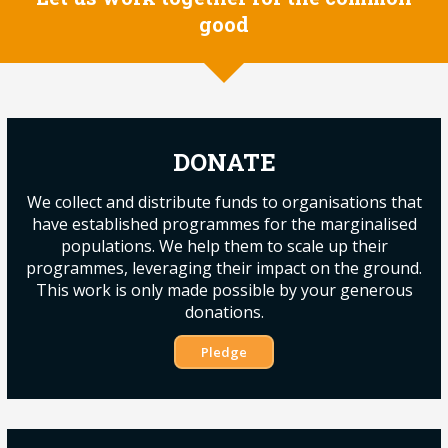
good
DONATE
We collect and distribute funds to organisations that
have established programmes for the marginalised
populations. We help them to scale up their
programmes, leveraging their impact on the ground.
This work is only made possible by your generous
donations.
Pledge