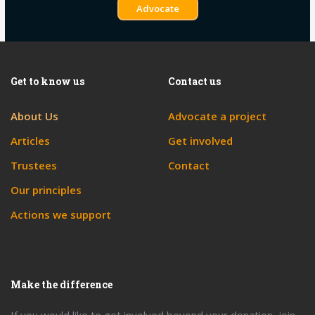
Advocate
Get to know us
Contact us
About Us
Advocate a project
Articles
Get involved
Trustees
Contact
Our principles
Actions we support
Make the difference