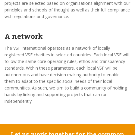
projects are selected based on organisations alignment with our
principles and schools of thought as well as their full compliance
with regulations and governance.
A network
The VSF international operates as a network of locally
registered VSF charities in selected countries. Each local VSF will
follow the same core operating rules, ethos and transparency
standards. Within these parameters, each local VSF will be
autonomous and have decision making authority to enable
them to adapt to the specific social needs of their local
communities. As such, we aim to build a community of holding
hands by linking and supporting projects that can run
independently.
Let us work together for the common