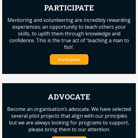
PARTICIPATE
Mentoring and volunteering are incredibly rewarding
experiences; an opportunity to teach others your
skills, to uplift them through knowledge and
confidence. This is the true act of ‘teaching a man to
fish’.
Participate
ADVOCATE
Become an organisation’s advocate. We have selected
several pilot projects that align with our principles
but we are always looking for programs to support,
please bring them to our attention.