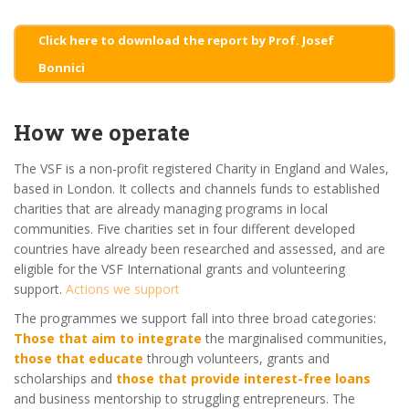
Click here to download the report by Prof. Josef
Bonnici
How we operate
The VSF is a non-profit registered Charity in England and Wales,
based in London. It collects and channels funds to established
charities that are already managing programs in local
communities. Five charities set in four different developed
countries have already been researched and assessed, and are
eligible for the VSF International grants and volunteering
support.
Actions we support
The programmes we support fall into three broad categories:
Those that aim to integrate
the marginalised communities,
those that educate
through volunteers, grants and
scholarships and
those that provide interest-free loans
and business mentorship to struggling entrepreneurs. The