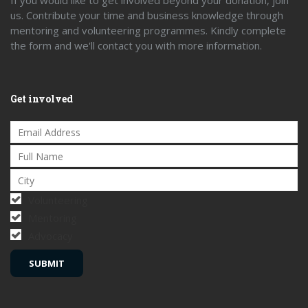
If you would like to get involved beyond your donation, join
us. Contribute your time and business knowledge through
mentoring and volunteering programmes. Kindly complete
the form and we'll contact you with more information.
Get involved
Volunteering
Mentoring
Advocacy