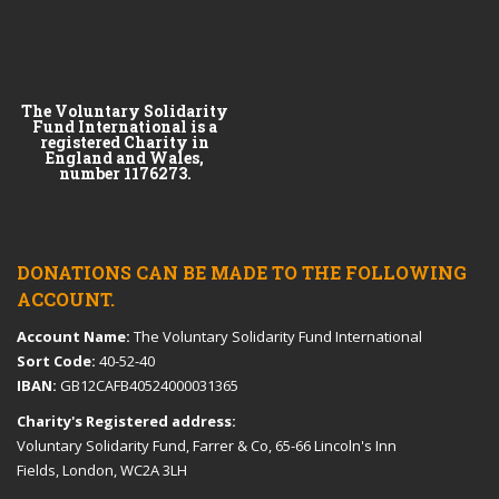
The Voluntary Solidarity
Fund International is a
registered Charity in
England and Wales,
number 1176273.
DONATIONS CAN BE MADE TO THE FOLLOWING
ACCOUNT.
Account Name:
The Voluntary Solidarity Fund International
Sort Code:
40-52-40
IBAN:
GB12CAFB40524000031365
Charity's Registered address:
Voluntary Solidarity Fund, Farrer & Co, 65-66 Lincoln's Inn
Fields, London, WC2A 3LH