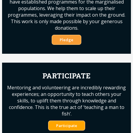
have established programmes for the marginalised
populations. We help them to scale up their
programmes, leveraging their impact on the ground.
This work is only made possible by your generous
donations.
Pledge
PARTICIPATE
Mentoring and volunteering are incredibly rewarding
experiences; an opportunity to teach others your
skills, to uplift them through knowledge and
confidence. This is the true act of ‘teaching a man to
fish’.
Participate