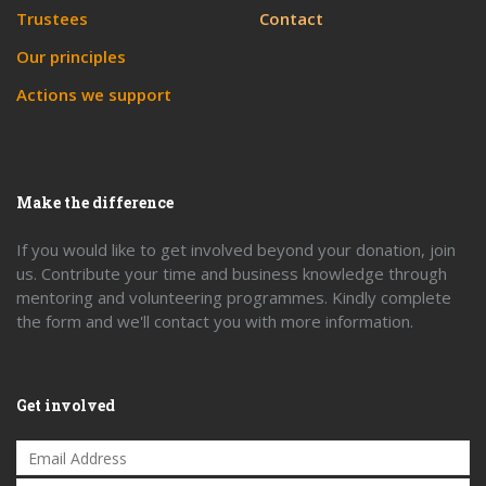
Trustees
Contact
Our principles
Actions we support
Make the difference
If you would like to get involved beyond your donation, join
us. Contribute your time and business knowledge through
mentoring and volunteering programmes. Kindly complete
the form and we'll contact you with more information.
Get involved