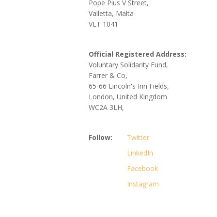
Pope Pius V Street,
Valletta, Malta
VLT 1041
Official Registered Address:
Voluntary Solidarity Fund,
Farrer & Co,
65-66 Lincoln's Inn Fields,
London, United Kingdom
WC2A 3LH,
Follow:
Twitter
LinkedIn
Facebook
Instagram