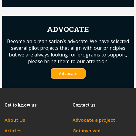
ADVOCATE
Become an organisation’s advocate. We have selected
several pilot projects that align with our principles
but we are always looking for programs to support,
please bring them to our attention.
Advocate
Get to know us
Contact us
About Us
Advocate a project
Articles
Get involved