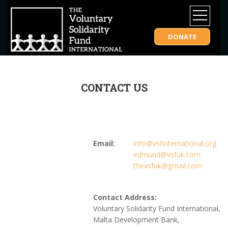
DONATE
CONTACT US
Email:
info@vsfinternational.org
edmund@vsfuk.com
thevsfuk@gmail.com
Contact Address:
Voluntary Solidarity Fund International,
Malta Development Bank,