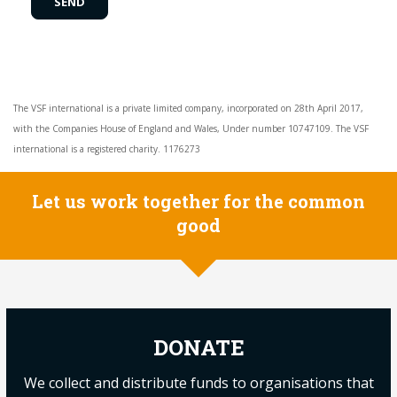
The VSF international is a private limited company, incorporated on 28th April 2017,
with the Companies House of England and Wales, Under number 10747109. The VSF
international is a registered charity. 1176273
Let us work together for the common
good
DONATE
We collect and distribute funds to organisations that