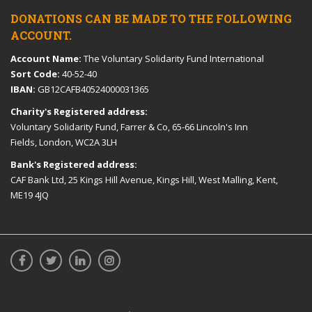
DONATIONS CAN BE MADE TO THE FOLLOWING
ACCOUNT.
Account Name:
The Voluntary Solidarity Fund International
Sort Code:
40-52-40
IBAN:
GB12CAFB40524000031365
Charity's Registered address:
Voluntary Solidarity Fund, Farrer & Co, 65-66 Lincoln's Inn
Fields, London, WC2A 3LH
Bank's Registered address:
CAF Bank Ltd, 25 Kings Hill Avenue, Kings Hill, West Malling, Kent,
ME19 4JQ