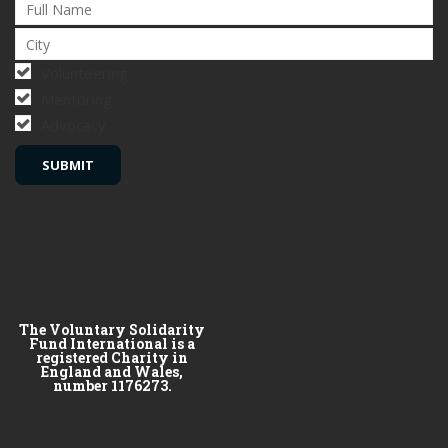
Volunteering
Mentoring
Advocacy
The Voluntary Solidarity
Fund International is a
registered Charity in
England and Wales,
number 1176273.