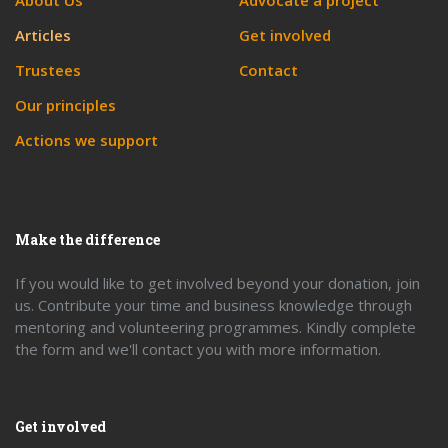
About Us
Advocate a project
Articles
Get involved
Trustees
Contact
Our principles
Actions we support
Make the difference
If you would like to get involved beyond your donation, join
us. Contribute your time and business knowledge through
mentoring and volunteering programmes. Kindly complete
the form and we'll contact you with more information.
Get involved