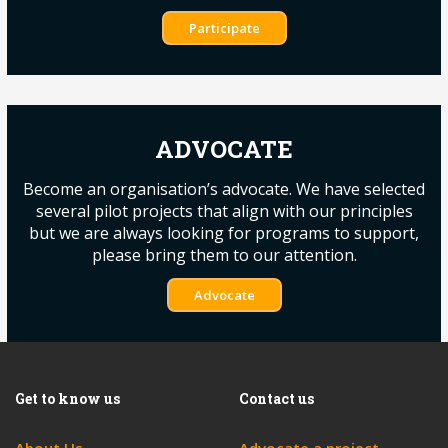
Participate
ADVOCATE
Become an organisation’s advocate. We have selected
several pilot projects that align with our principles
but we are always looking for programs to support,
please bring them to our attention.
Advocate
Get to know us
Contact us