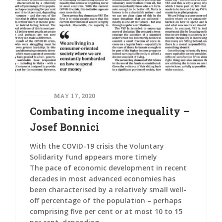
MAY 17, 2020
Combating income inequality –
Josef Bonnici
With the COVID-19 crisis the Voluntary
Solidarity Fund appears more timely
The pace of economic development in recent
decades in most advanced economies has
been characterised by a relatively small well-
off percentage of the population – perhaps
comprising five per cent or at most 10 to 15