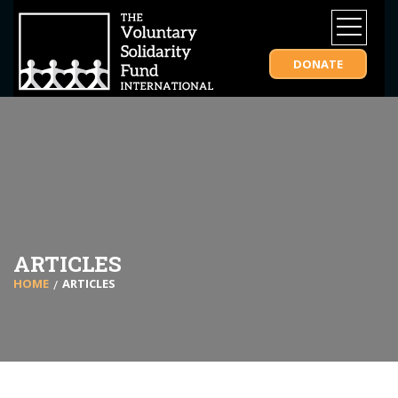
DONATE
ARTICLES
HOME
ARTICLES