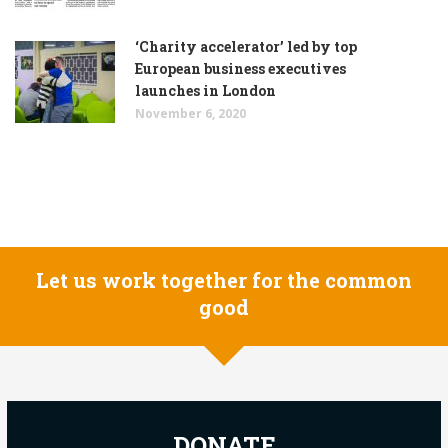
‘Charity accelerator’ led by top
European business executives
launches in London
November 6, 2020
Let us work together for the common
good
DONATE