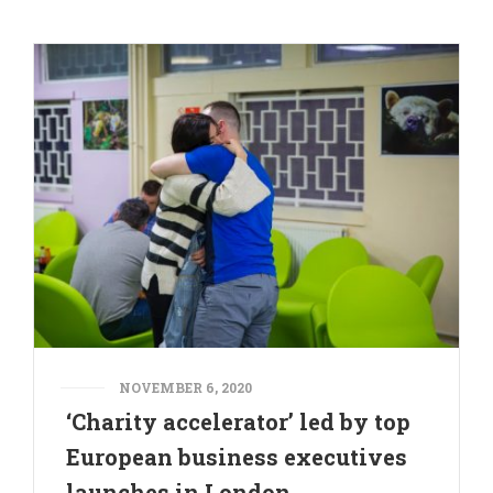
NOVEMBER 6, 2020
‘Charity accelerator’ led by top
European business executives
launches in London