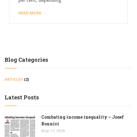
per cent, depending
READ MORE
Blog Categories
ARTICLES
(2)
Latest Posts
Combating income inequality – Josef
Bonnici
May 17, 2020