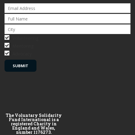
Volunteering
Mentoring
Advocacy
The Voluntary Solidarity
Fund International is a
registered Charity in
England and Wales,
number 1176273.