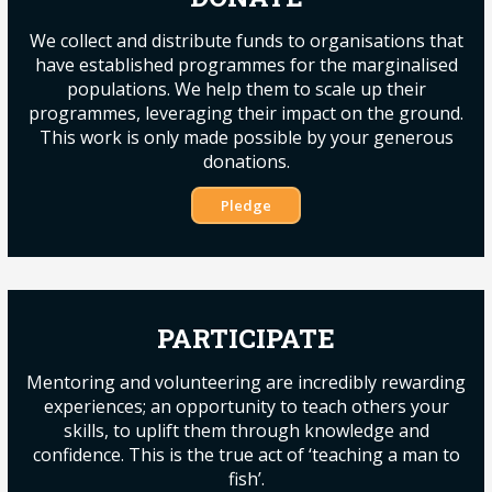
We collect and distribute funds to organisations that
have established programmes for the marginalised
populations. We help them to scale up their
programmes, leveraging their impact on the ground.
This work is only made possible by your generous
donations.
Pledge
PARTICIPATE
Mentoring and volunteering are incredibly rewarding
experiences; an opportunity to teach others your
skills, to uplift them through knowledge and
confidence. This is the true act of ‘teaching a man to
fish’.