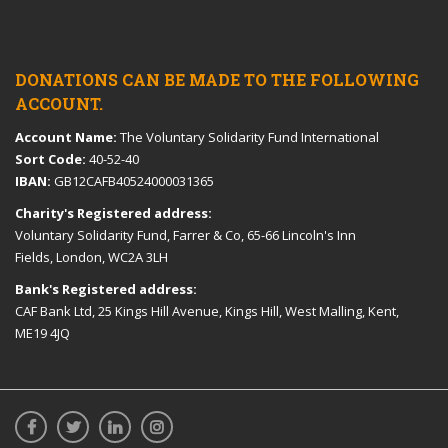
DONATIONS CAN BE MADE TO THE FOLLOWING
ACCOUNT.
Account Name:
The Voluntary Solidarity Fund International
Sort Code:
40-52-40
IBAN:
GB12CAFB40524000031365
Charity's Registered address:
Voluntary Solidarity Fund, Farrer & Co, 65-66 Lincoln's Inn
Fields, London, WC2A 3LH
Bank's Registered address:
CAF Bank Ltd, 25 Kings Hill Avenue, Kings Hill, West Malling, Kent,
ME19 4JQ