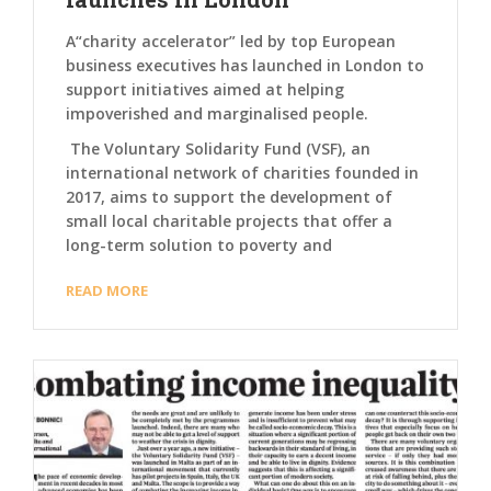
A“charity accelerator” led by top European
business executives has launched in London to
support initiatives aimed at helping
impoverished and marginalised people.
The Voluntary Solidarity Fund (VSF), an
international network of charities founded in
2017, aims to support the development of
small local charitable projects that offer a
long-term solution to poverty and
READ MORE