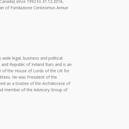
(Canada) since 1992 to 31.12.2016,
rman of Fondazione Centesimus Annun
wide legal, business and political
 and Republic of Ireland Bars and is an
of the House of Lords of the UK for
tees. He was President of the
ved as a trustee of the Archdiocese of
 and member of the Advisory Group of