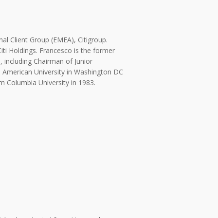
onal Client Group (EMEA), Citigroup.
iti Holdings. Francesco is the former
 including Chairman of Junior
e American University in Washington DC
m Columbia University in 1983.