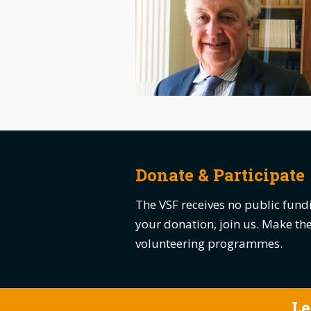
Donate & Participate
The VSF receives no public fundi
your donation, join us. Make t
volunteering programmes.
Le