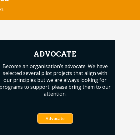
o.
ADVOCATE
Become an organisation’s advocate. We have
selected several pilot projects that align with
our principles but we are always looking for
programs to support, please bring them to our
attention.
Advocate