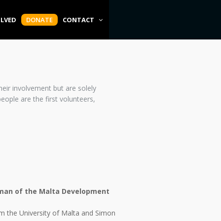
OLVED
DONATE
CONTACT
eir involvement but are solely
ople are the first volunteers,
rman of the Malta Development
om the University of Malta and Simon