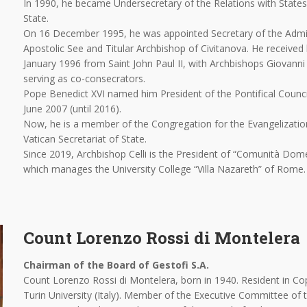
In 1990, he became Undersecretary of the Relations with States 
State.
On 16 December 1995, he was appointed Secretary of the Admin
Apostolic See and Titular Archbishop of Civitanova. He received
January 1996 from Saint John Paul II, with Archbishops Giovanni
serving as co-consecrators.
Pope Benedict XVI named him President of the Pontifical Counc
June 2007 (until 2016).
Now, he is a member of the Congregation for the Evangelizatio
Vatican Secretariat of State.
Since 2019, Archbishop Celli is the President of “Comunità Dom
which manages the University College “Villa Nazareth” of Rome.
Count Lorenzo Rossi di Montelera
Chairman of the Board of Gestofi S.A.
Count Lorenzo Rossi di Montelera, born in 1940. Resident in Co
Turin University (Italy). Member of the Executive Committee of 