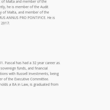
nk of Malta and member of the
ntly, he is member of the Audit
ty of Malta, and member of the
IMUS ANNUS PRO PONTIFICE. He is
 2017.
01. Pascal has had a 32 year career as
 sovereign funds, and financial
sitions with Russell Investments, being
r of the Executive Committee.
 holds a BA in Law, is graduated from