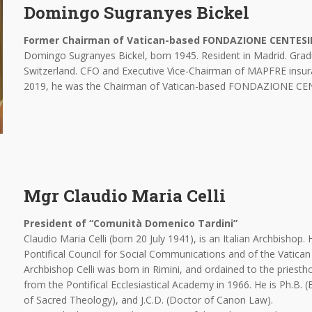
Domingo Sugranyes Bickel
Former Chairman of Vatican-based FONDAZIONE CENTES
Domingo Sugranyes Bickel, born 1945. Resident in Madrid. Grad
Switzerland. CFO and Executive Vice-Chairman of MAPFRE insur
2019, he was the Chairman of Vatican-based FONDAZIONE 
Mgr Claudio Maria Celli
President of “Comunità Domenico Tardini”
Claudio Maria Celli (born 20 July 1941), is an Italian Archbishop.
Pontifical Council for Social Communications and of the Vatican 
Archbishop Celli was born in Rimini, and ordained to the pries
from the Pontifical Ecclesiastical Academy in 1966. He is Ph.B. 
of Sacred Theology), and J.C.D. (Doctor of Canon Law).