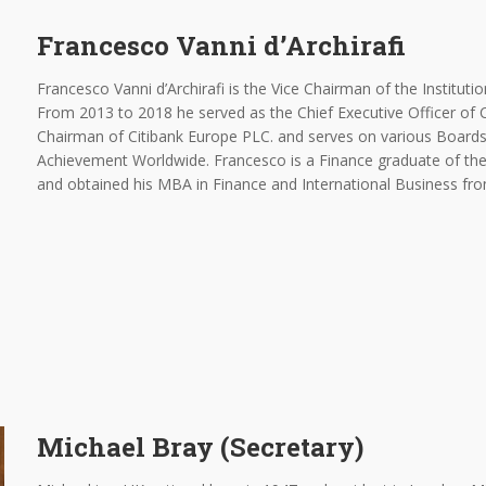
Francesco Vanni d’Archirafi
Francesco Vanni d’Archirafi is the Vice Chairman of the Instituti
From 2013 to 2018 he served as the Chief Executive Officer of C
Chairman of Citibank Europe PLC. and serves on various Boards,
Achievement Worldwide. Francesco is a Finance graduate of th
and obtained his MBA in Finance and International Business fro
Michael Bray (Secretary)