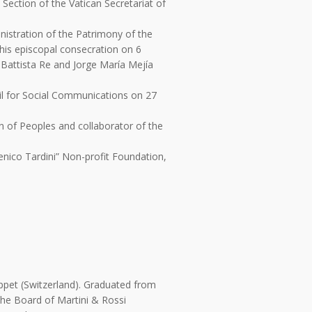
Section of the Vatican Secretariat of
istration of the Patrimony of the
 his episcopal consecration on 6
 Battista Re and Jorge María Mejía
il for Social Communications on 27
n of Peoples and collaborator of the
enico Tardini” Non-profit Foundation,
ppet (Switzerland). Graduated from
the Board of Martini & Rossi