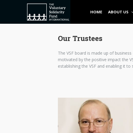
HOME
ABOUT US
Our Trustees
The VSF board is made up of business e
motivated by the positive impact the VS
establishing the VSF and enabling it to 