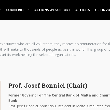
COUNTRIES
ACTIONS WE SUPPORT
ARTICLES
GET INV
xecutives who are all volunteers, they receive no remuneration for th
F will make to thousands of people across the world. This group of pe
start its work helping the selected organisations.
Prof. Josef Bonnici (Chair)
Former Governor of The Central Bank of Malta and Chai
Bank
Prof. Josef Bonnici, born 1953. Resident in Malta. Graduated fr