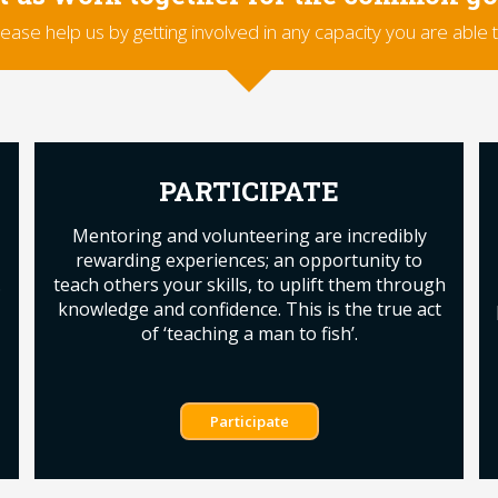
lease help us by getting involved in any capacity you are able t
PARTICIPATE
Mentoring and volunteering are incredibly
rewarding experiences; an opportunity to
.
teach others your skills, to uplift them through
knowledge and confidence. This is the true act
of ‘teaching a man to fish’.
Participate