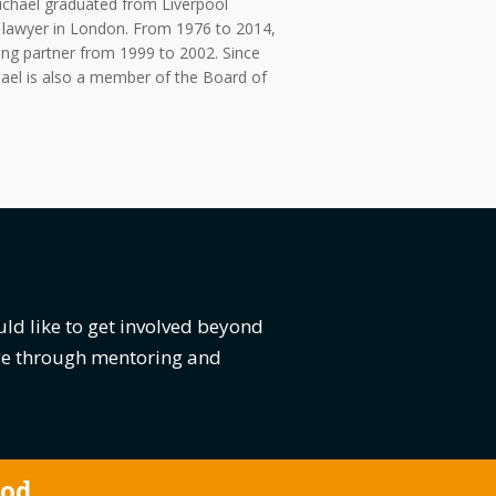
Michael graduated from Liverpool
g lawyer in London. From 1976 to 2014,
ing partner from 1999 to 2002. Since
hael is also a member of the Board of
uld like to get involved beyond
dge through mentoring and
ood