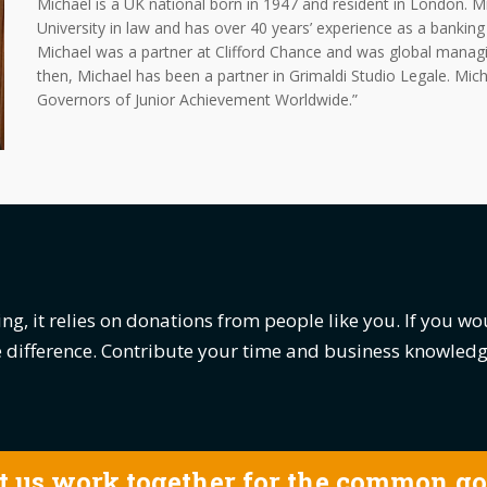
Michael is a UK national born in 1947 and resident in London. 
University in law and has over 40 years’ experience as a bankin
Michael was a partner at Clifford Chance and was global manag
then, Michael has been a partner in Grimaldi Studio Legale. Mic
Governors of Junior Achievement Worldwide.”
ng, it relies on donations from people like you. If you wo
he difference. Contribute your time and business knowle
t us work together for the common g