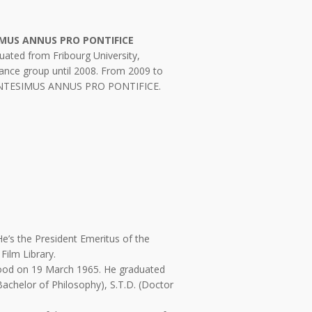
IMUS ANNUS PRO PONTIFICE
uated from Fribourg University,
ance group until 2008. From 2009 to
CENTESIMUS ANNUS PRO PONTIFICE.
 He’s the President Emeritus of the
Film Library.
thood on 19 March 1965. He graduated
(Bachelor of Philosophy), S.T.D. (Doctor