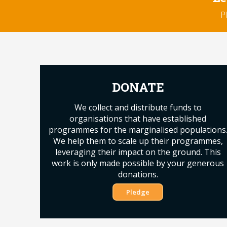
P
DONATE
We collect and distribute funds to
organisations that have established
programmes for the marginalised populations
We help them to scale up their programmes,
leveraging their impact on the ground. This
work is only made possible by your generous
donations.
Pledge