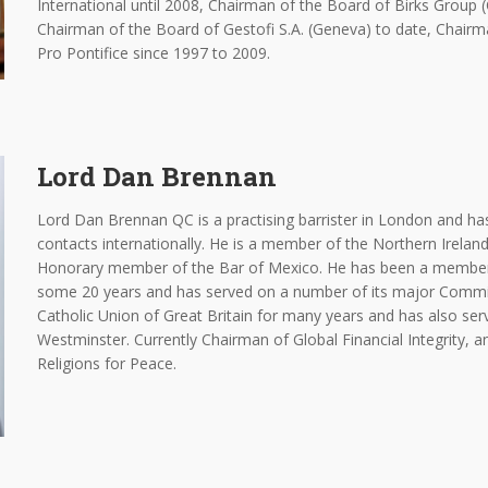
International until 2008, Chairman of the Board of Birks Group 
Chairman of the Board of Gestofi S.A. (Geneva) to date, Chai
Pro Pontifice since 1997 to 2009.
Lord Dan Brennan
Lord Dan Brennan QC is a practising barrister in London and has 
contacts internationally. He is a member of the Northern Ireland
Honorary member of the Bar of Mexico. He has been a member 
some 20 years and has served on a number of its major Commit
Catholic Union of Great Britain for many years and has also ser
Westminster. Currently Chairman of Global Financial Integrity,
Religions for Peace.