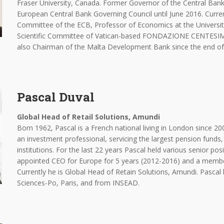
Fraser University, Canada. Former Governor of the Central Ba
European Central Bank Governing Council until June 2016. Curre
Committee of the ECB, Professor of Economics at the Universi
Scientific Committee of Vatican-based FONDAZIONE CENTES
also Chairman of the Malta Development Bank since the end of
Pascal Duval
Global Head of Retail Solutions, Amundi
Born 1962, Pascal is a French national living in London since 20
an investment professional, servicing the largest pension funds,
institutions. For the last 22 years Pascal held various senior po
appointed CEO for Europe for 5 years (2012-2016) and a membe
Currently he is Global Head of Retain Solutions, Amundi. Pascal
Sciences-Po, Paris, and from INSEAD.