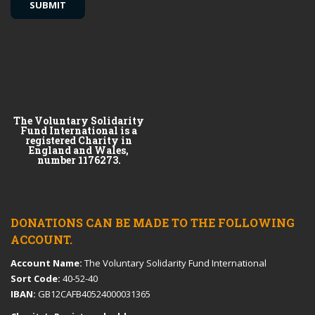
The Voluntary Solidarity
Fund International is a
registered Charity in
England and Wales,
number 1176273.
DONATIONS CAN BE MADE TO THE FOLLOWING
ACCOUNT.
Account Name:
The Voluntary Solidarity Fund International
Sort Code:
40-52-40
IBAN:
GB12CAFB40524000031365