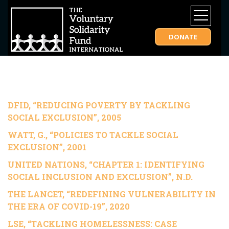
DONATE
DFID, “REDUCING POVERTY BY TACKLING
SOCIAL EXCLUSION”, 2005
WATT, G.,
“POLICIES TO TACKLE SOCIAL
EXCLUSION”, 2001
UNITED NATIONS,
“CHAPTER 1: IDENTIFYING
SOCIAL INCLUSION AND EXCLUSION”, N.D.
THE LANCET, “REDEFINING VULNERABILITY IN
THE ERA OF COVID-19”, 2020
LSE, “TACKLING HOMELESSNESS: CASE