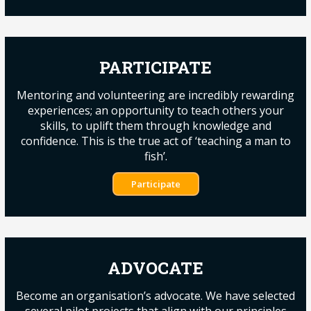
PARTICIPATE
Mentoring and volunteering are incredibly rewarding
experiences; an opportunity to teach others your
skills, to uplift them through knowledge and
confidence. This is the true act of ‘teaching a man to
fish’.
Participate
ADVOCATE
Become an organisation’s advocate. We have selected