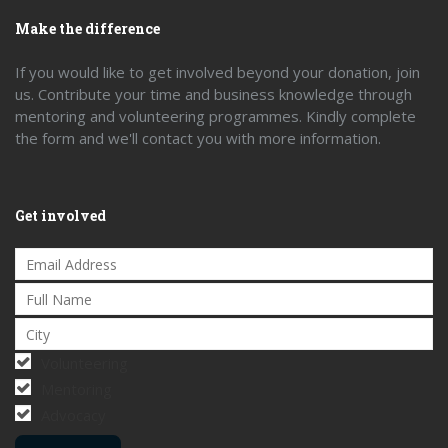
Make the difference
If you would like to get involved beyond your donation, join
us. Contribute your time and business knowledge through
mentoring and volunteering programmes. Kindly complete
the form and we'll contact you with more information.
Get involved
Volunteering
Mentoring
Advocacy