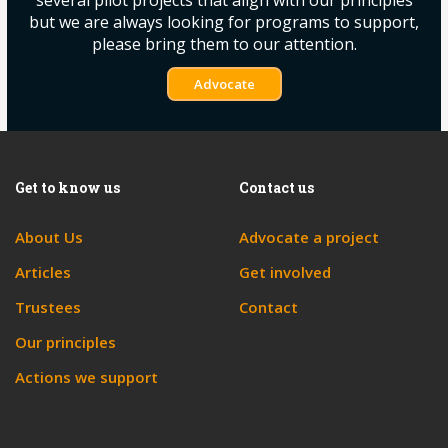
several pilot projects that align with our principles
but we are always looking for programs to support,
please bring them to our attention.
Advocate
Get to know us
Contact us
About Us
Advocate a project
Articles
Get involved
Trustees
Contact
Our principles
Actions we support