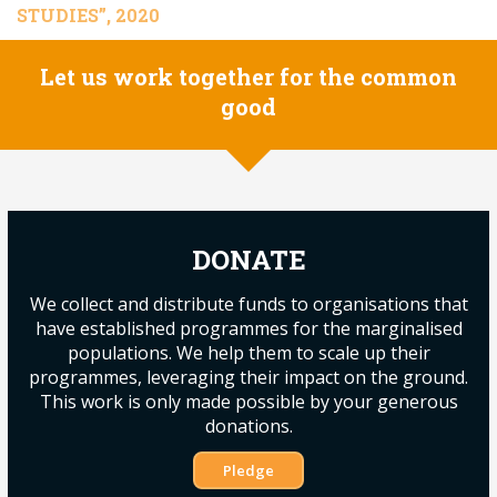
STUDIES”, 2020
Let us work together for the common
good
DONATE
We collect and distribute funds to organisations that
have established programmes for the marginalised
populations. We help them to scale up their
programmes, leveraging their impact on the ground.
This work is only made possible by your generous
donations.
Pledge